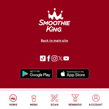
Back to main site
© Copyright 2026 Smoothie King. All rights reserved.
Privacy policy
Accessibility
Terms of use
HOME
MENU
SCAN
REWARDS
ACCOUNT