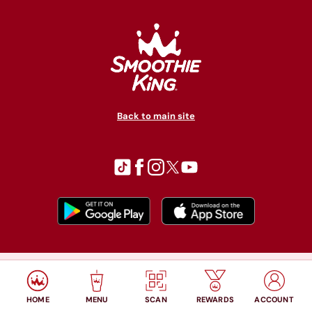
Back to main site
© Copyright 2026 Smoothie King. All rights reserved.
Privacy policy
Accessibility
Terms of use
HOME
MENU
SCAN
REWARDS
ACCOUNT